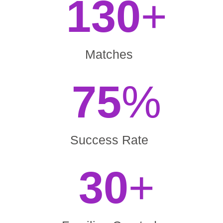
130
+
Matches
75
%
Success Rate
30
+