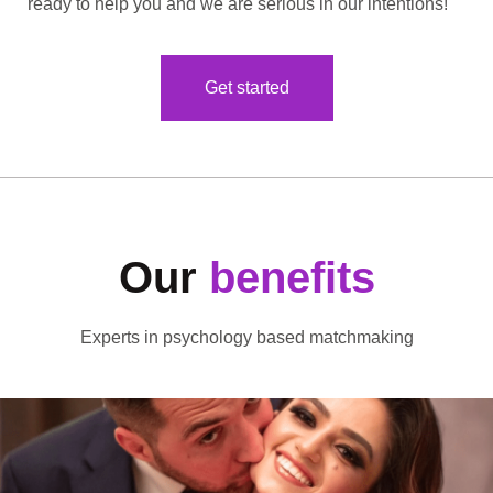
ready to help you and we are serious in our intentions!
Get started
Our
benefits
Experts in psychology based matchmaking