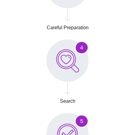
Careful Preparation
4
Search
5