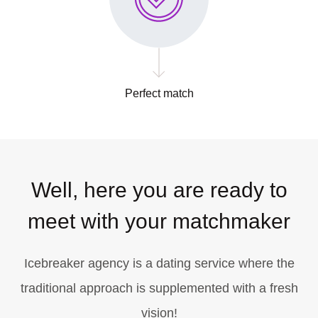
Perfect match
Well, here you are ready to
meet with your matchmaker
Icebreaker agency is a dating service where the
traditional approach is supplemented with a fresh
vision!