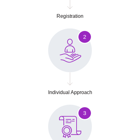
Registration
2
Individual Approach
3