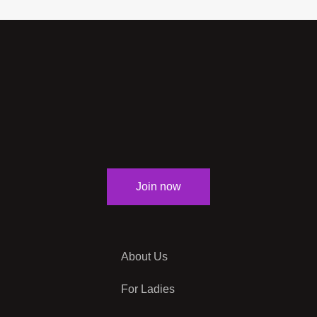
Join now
About Us
For Ladies