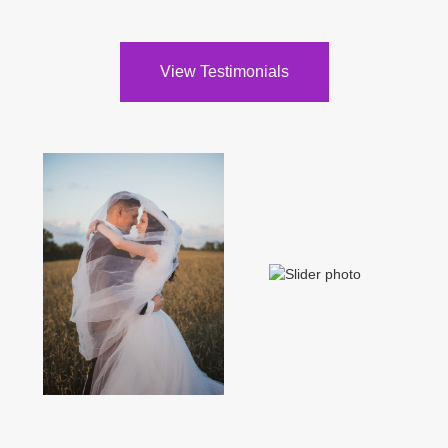
View Testimonials