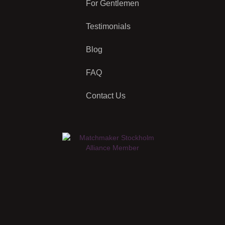
For Gentlemen
Testimonials
Blog
FAQ
Contact Us