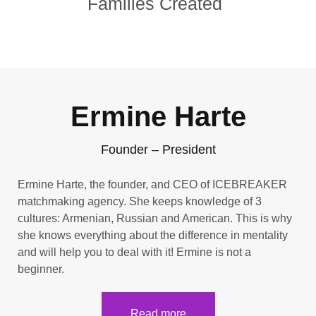
Families Created
Ermine Harte
Founder – President
Ermine Harte, the founder, and CEO of ICEBREAKER
matchmaking agency. She keeps knowledge of 3
cultures: Armenian, Russian and American. This is why
she knows everything about the difference in mentality
and will help you to deal with it! Ermine is not a
beginner.
Read more