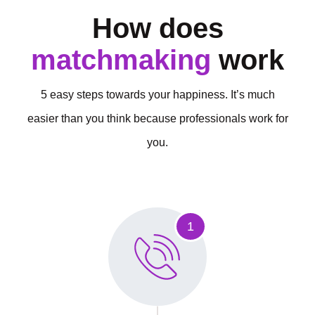
How does
matchmaking
work
5 easy steps towards your happiness. It’s much
easier than you think because professionals work for
you.
1