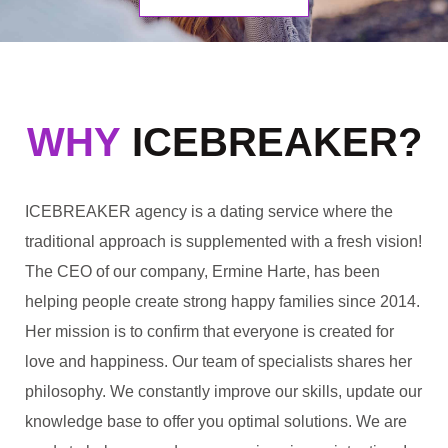
WHY
ICEBREAKER?
ICEBREAKER agency is a dating service where the
traditional approach is supplemented with a fresh vision!
The CEO of our company, Ermine Harte, has been
helping people create strong happy families since 2014.
Her mission is to confirm that everyone is created for
love and happiness. Our team of specialists shares her
philosophy. We constantly improve our skills, update our
knowledge base to offer you optimal solutions. We are